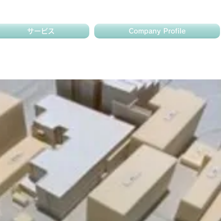
サービス
Company Profile