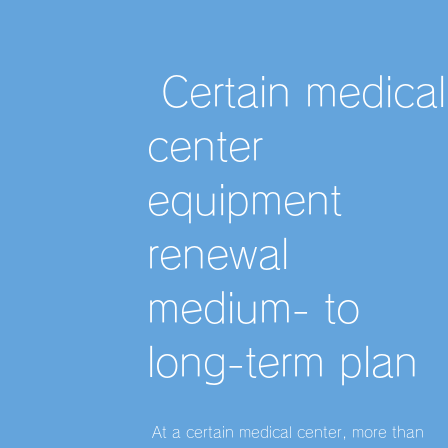
​ Certain medical
center
equipment
renewal
medium- to
long-term plan
​ At a certain medical center, more than