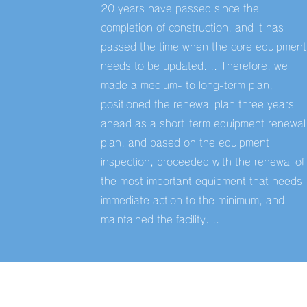
20 years have passed since the
completion of construction, and it has
passed the time when the core equipment
needs to be updated. .. Therefore, we
made a medium- to long-term plan,
positioned the renewal plan three years
ahead as a short-term equipment renewal
plan, and based on the equipment
inspection, proceeded with the renewal of
the most important equipment that needs
immediate action to the minimum, and
maintained the facility. ..