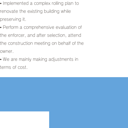
• Implemented a complex rolling plan to
renovate the existing building while
preserving it.
• Perform a comprehensive evaluation of
the enforcer, and after selection, attend
the construction meeting on behalf of the
owner.
• We are mainly making adjustments in
terms of cost.