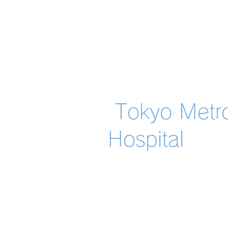
​ Tokyo Metr
Hospital