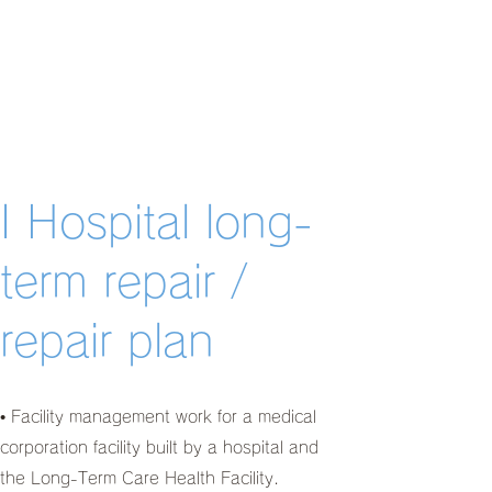
I Hospital long-
term repair /
repair plan
• Facility management work for a medical
corporation facility built by a hospital and
the Long-Term Care Health Facility.