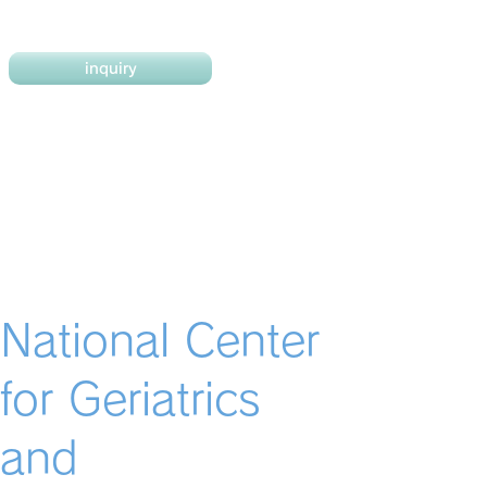
inquiry
National Center
for Geriatrics
and