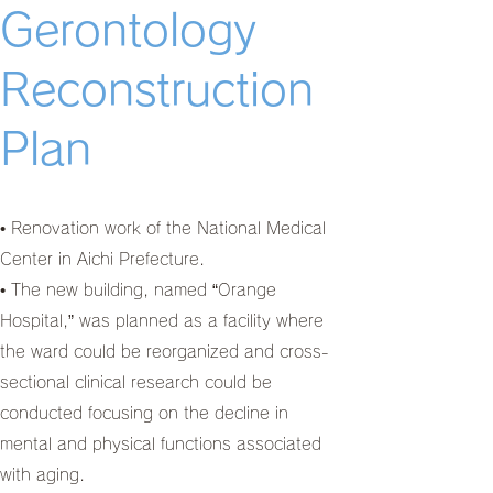
Gerontology
Reconstruction
Plan
• Renovation work of the National Medical
Center in Aichi Prefecture.
• The new building, named “Orange
Hospital,” was planned as a facility where
the ward could be reorganized and cross-
sectional clinical research could be
conducted focusing on the decline in
mental and physical functions associated
with aging.