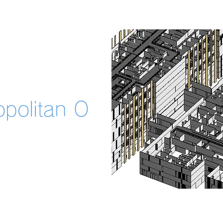
opolitan O