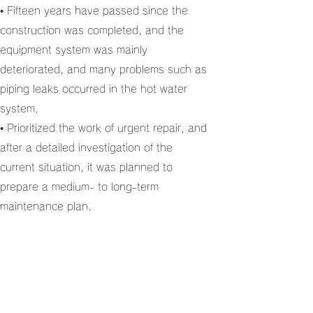
• Fifteen years have passed since the
construction was completed, and the
equipment system was mainly
deteriorated, and many problems such as
piping leaks occurred in the hot water
system.
• Prioritized the work of urgent repair, and
after a detailed investigation of the
current situation, it was planned to
prepare a medium- to long-term
maintenance plan.