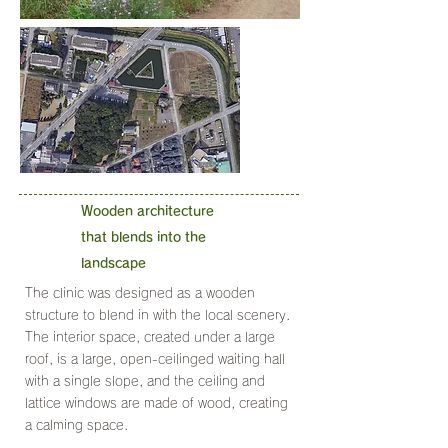
Wooden architecture
that blends into the
landscape
The clinic was designed as a wooden
structure to blend in with the local scenery.
The interior space, created under a large
roof, is a large, open-ceilinged waiting hall
with a single slope, and the ceiling and
lattice windows are made of wood, creating
a calming space.