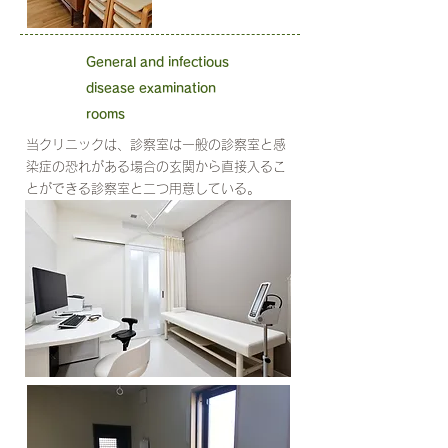
General and infectious
disease examination
rooms
当クリニックは、診察室は一般の診察室と感
染症の恐れがある場合の玄関から直接入るこ
とができる診察室と二つ用意している。