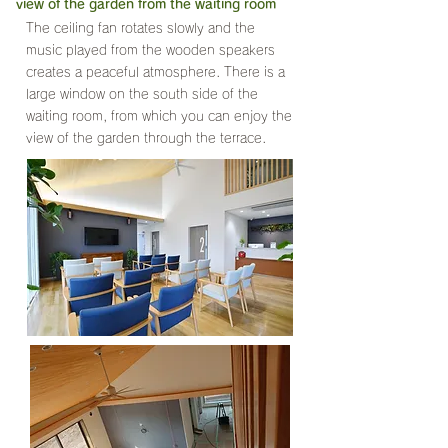
view of the garden from the waiting room
The ceiling fan rotates slowly and the
music played from the wooden speakers
creates a peaceful atmosphere. There is a
large window on the south side of the
waiting room, from which you can enjoy the
view of the garden through the terrace.