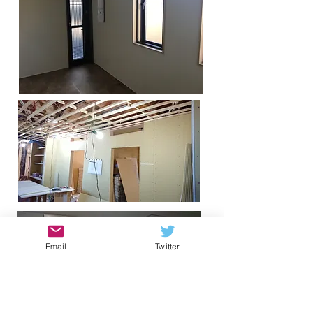
Email
Twitter