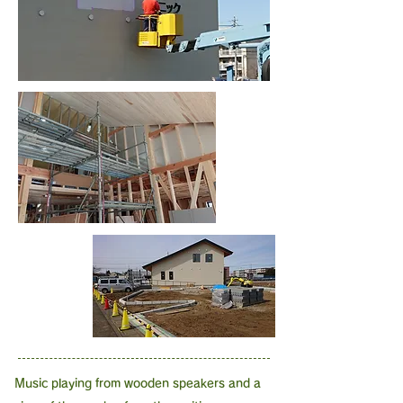
Music playing from wooden speakers and a