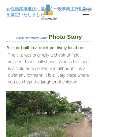
女性活躍推進法に基づく一般事業主行動計画
を策定いたしました
Photo Story
Ageo Honmachi Clinic
A clinic built in a quiet yet lively location
The site was originally a chestnut field,
adjacent to a small stream. Across the road
is a children's center, and although it is a
quiet environment, it is a lively place where
you can hear the laughter of children.