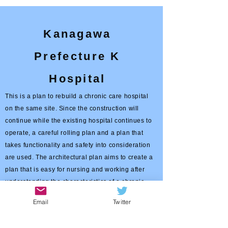
Kanagawa
Prefecture K
Hospital
This is a plan to rebuild a chronic care hospital
on the same site. Since the construction will
continue while the existing hospital continues to
operate, a careful rolling plan and a plan that
takes functionality and safety into consideration
are used. The architectural plan aims to create a
plan that is easy for nursing and working after
understanding the characteristics of a chronic
care hospital, and also proposes an
Email
Twitter
environmentally friendly facility plan.