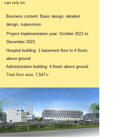
can rely on.
Business content: Basic design, detailed
design, supervision
Project implementation year: October 2021 to
December 2023
Hospital building: 1 basement floor to
4 floors
above ground
Administration building: 4 floors above ground
Total floor area:
7,547㎡