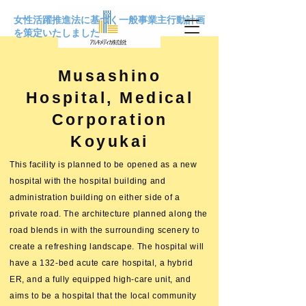
女性活躍推進法に基づく一般事業主行動計画
を策定いたしました
Musashino
Hospital, Medical
Corporation
Koyukai
This facility is planned to be opened as a new
hospital with the hospital building and
administration building on either side of a
private road. The architecture planned along the
road blends in with the surrounding scenery to
create a refreshing landscape. The hospital will
have a 132-bed acute care hospital, a hybrid
ER, and a fully equipped high-care unit, and
aims to be a hospital that the local community